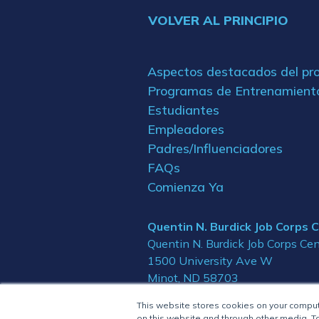
VOLVER AL PRINCIPIO
Aspectos destacados del p
Programas de Entrenamient
Estudiantes
Empleadores
Padres/Influenciadores
FAQs
Comienza Ya
Quentin N. Burdick Job Corps 
Quentin N. Burdick Job Corps Cen
1500 University Ave W
Minot, ND 58703
This website stores cookies on your compu
on this website and through other media. To