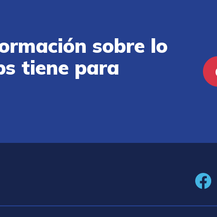
ormación sobre lo
ps tiene para