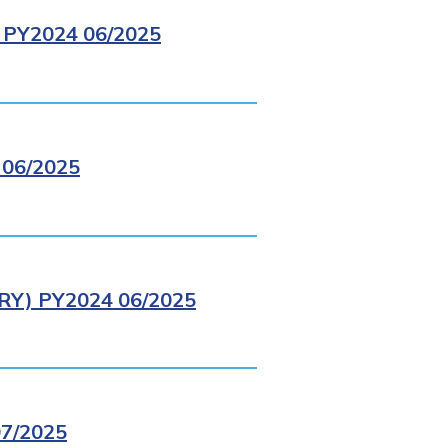
PY2024 06/2025
06/2025
Y) PY2024 06/2025
7/2025