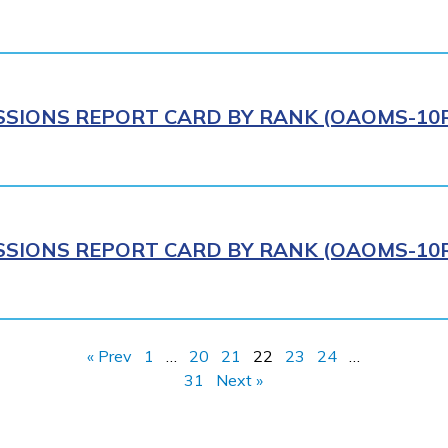
IONS REPORT CARD BY RANK (OAOMS-10R)
IONS REPORT CARD BY RANK (OAOMS-10R)
« Prev
1
…
20
21
22
23
24
…
31
Next »