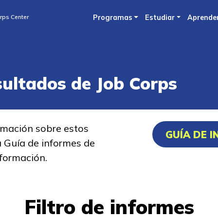
Skip
rps Center
Programas
Estudiar
Aprende
to
main
content
sultados de Job Corps
rmación sobre estos
GUÍA DE 
a Guía de informes de
formación.
Filtro de informes