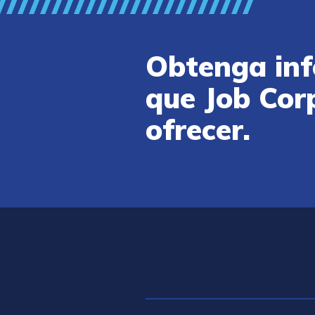
Obtenga inf
que Job Cor
ofrecer.