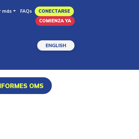
r más
FAQs
CONECTARSE
COMIENZA YA
ENGLISH
INFORMES OMS