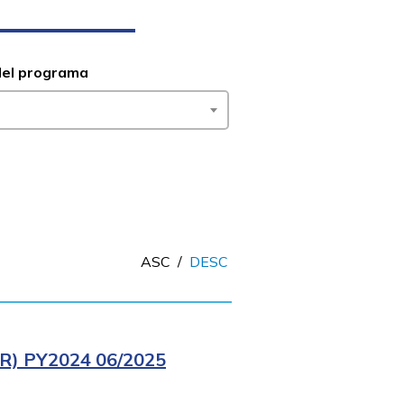
del programa
ASC
/
DESC
) PY2024 06/2025