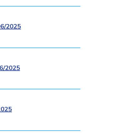
6/2025
6/2025
2025