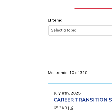
El tema
Select a topic
Mostrando: 10 of 310
July 8th, 2025
CAREER TRANSITION S
65.3 KB
|