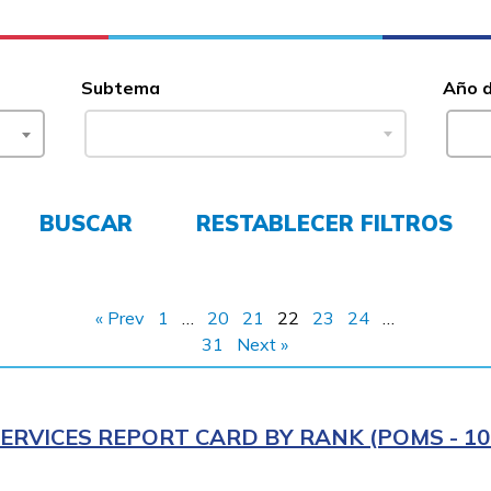
Subtema
Año 
BUSCAR
RESTABLECER FILTROS
« Prev
1
…
20
21
22
23
24
…
31
Next »
ERVICES REPORT CARD BY RANK (POMS - 10R