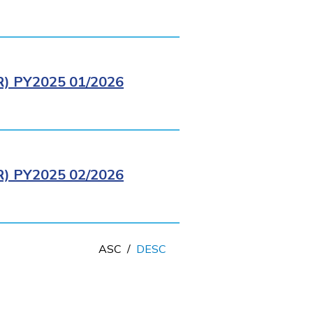
 PY2025 01/2026
 PY2025 02/2026
ASC
/
DESC