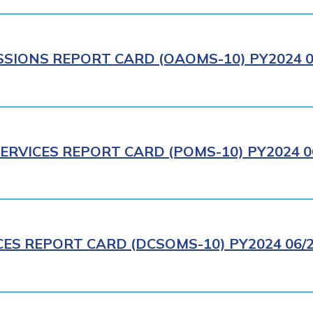
IONS REPORT CARD (OAOMS-10) PY2024 0
ERVICES REPORT CARD (POMS-10) PY2024 0
CES REPORT CARD (DCSOMS-10) PY2024 06/