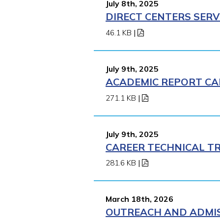
July 8th, 2025
DIRECT CENTERS SERV
46.1 KB
|
July 9th, 2025
ACADEMIC REPORT CA
271.1 KB
|
July 9th, 2025
CAREER TECHNICAL TR
281.6 KB
|
March 18th, 2026
OUTREACH AND ADMISS