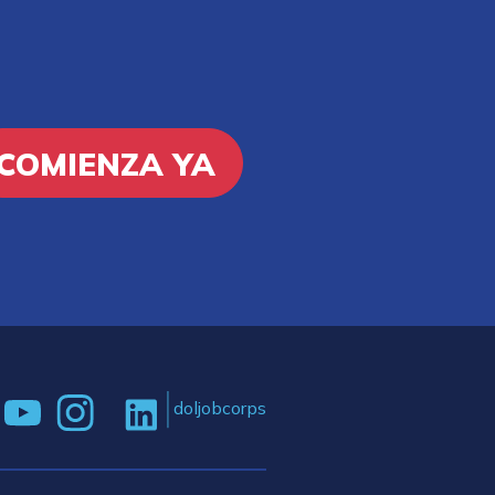
COMIENZA YA
doljobcorps