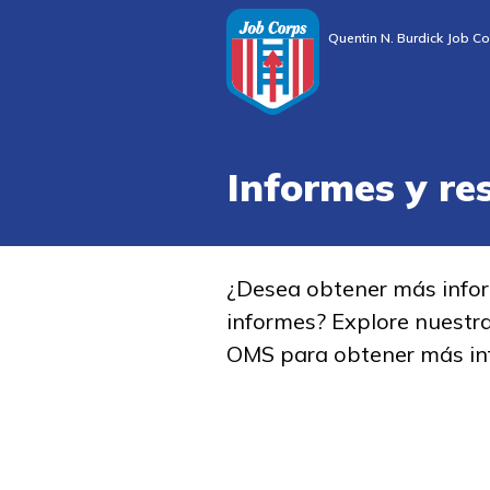
Quentin N. Burdick Job Co
Informes y re
¿Desea obtener más info
informes? Explore nuestr
OMS para obtener más in