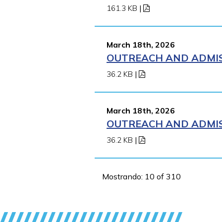
161.3 KB
|
March 18th, 2026
OUTREACH AND ADMISS
36.2 KB
|
March 18th, 2026
OUTREACH AND ADMISS
36.2 KB
|
Mostrando: 10 of 310