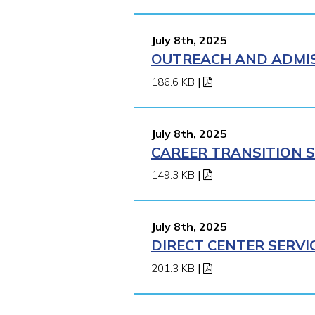
July 8th, 2025
OUTREACH AND ADMISS
186.6 KB
|
July 8th, 2025
CAREER TRANSITION S
149.3 KB
|
July 8th, 2025
DIRECT CENTER SERVI
201.3 KB
|