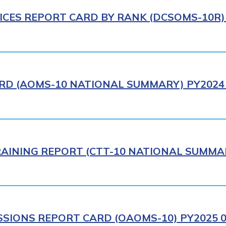
ICES REPORT CARD BY RANK (DCSOMS-10R) 
RD (AOMS-10 NATIONAL SUMMARY) PY2024 
AINING REPORT (CTT-10 NATIONAL SUMMAR
IONS REPORT CARD (OAOMS-10) PY2025 0