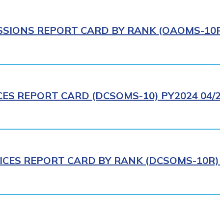
IONS REPORT CARD BY RANK (OAOMS-10R)
CES REPORT CARD (DCSOMS-10) PY2024 04/
ICES REPORT CARD BY RANK (DCSOMS-10R) 