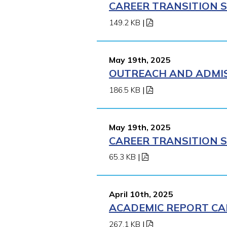
CAREER TRANSITION S
149.2 KB
|
May 19th, 2025
OUTREACH AND ADMISS
186.5 KB
|
May 19th, 2025
CAREER TRANSITION S
65.3 KB
|
April 10th, 2025
ACADEMIC REPORT CA
267.1 KB
|