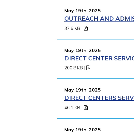
May 19th, 2025
OUTREACH AND ADMISS
37.6 KB
|
May 19th, 2025
DIRECT CENTER SERVI
200.8 KB
|
May 19th, 2025
DIRECT CENTERS SERV
46.1 KB
|
May 19th, 2025