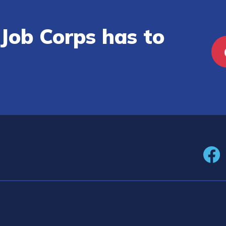
Job Corps has to