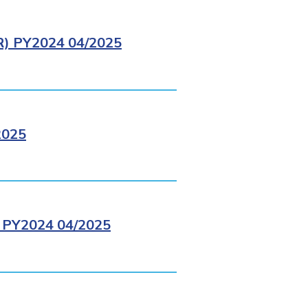
 PY2024 04/2025
2025
PY2024 04/2025