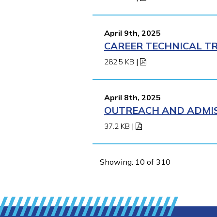
April 9th, 2025
CAREER TECHNICAL TR
282.5 KB
|
April 8th, 2025
OUTREACH AND ADMISS
37.2 KB
|
Showing: 10 of 310