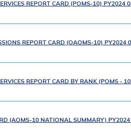
ERVICES REPORT CARD (POMS-10) PY2024 0
IONS REPORT CARD (OAOMS-10) PY2024 0
ERVICES REPORT CARD BY RANK (POMS - 10R
RD (AOMS-10 NATIONAL SUMMARY) PY2024 