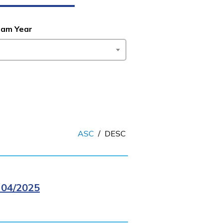
ram Year
ASC
/
DESC
04/2025