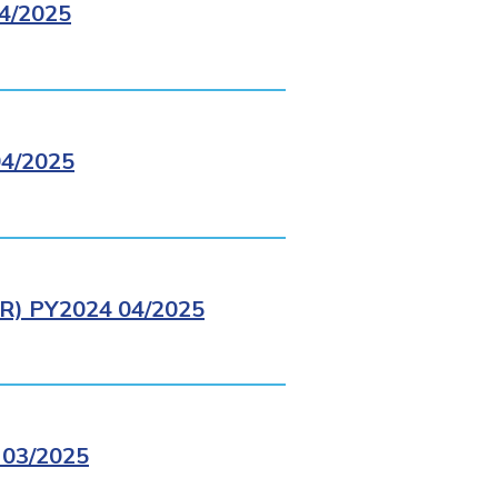
4/2025
4/2025
) PY2024 04/2025
03/2025