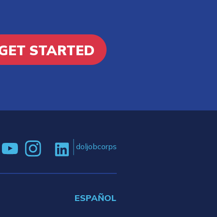
GET STARTED
doljobcorps
ESPAÑOL