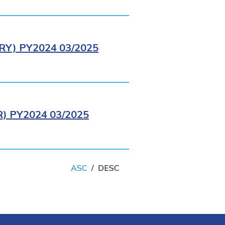
Y) PY2024 03/2025
 PY2024 03/2025
ASC
/
DESC