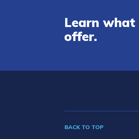
Learn what 
offer.
BACK TO TOP