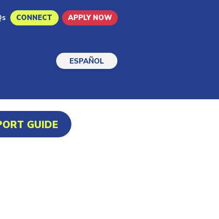
Qs
CONNECT
APPLY NOW
ESPAÑOL
PORT GUIDE