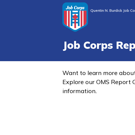
Quentin N. Burdick Job Co
Job Corps Re
Want to learn more abou
Explore our OMS Report G
information.