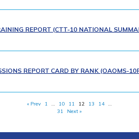
AINING REPORT (CTT-10 NATIONAL SUMMAR
IONS REPORT CARD BY RANK (OAOMS-10R)
« Prev
1
…
10
11
12
13
14
…
31
Next »