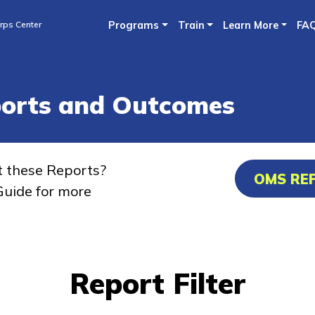
Skip
rps Center
Programs
Train
Learn More
FA
to
main
content
ports and Outcomes
t these Reports?
OMS RE
uide for more
Report Filter