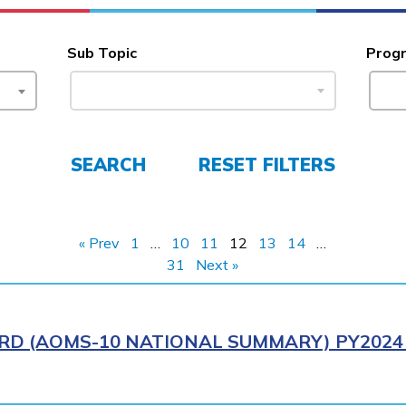
Sub Topic
Prog
SEARCH
RESET FILTERS
« Prev
1
…
10
11
12
13
14
…
31
Next »
RD (AOMS-10 NATIONAL SUMMARY) PY2024 