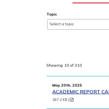
Topic
Select a topic
Showing: 10 of 310
May 20th, 2025
ACADEMIC REPORT CA
267.2 KB
|