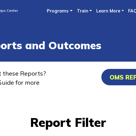
Skip
rps Center
Programs
Train
Learn More
FA
to
main
content
ports and Outcomes
t these Reports?
OMS RE
uide for more
Report Filter