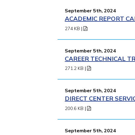
September 5th, 2024
ACADEMIC REPORT CA
274 KB
|
September 5th, 2024
CAREER TECHNICAL TR
271.2 KB
|
September 5th, 2024
DIRECT CENTER SERVI
200.6 KB
|
September 5th, 2024