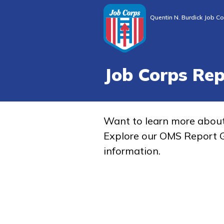
Quentin N. Burdick Job Co
Job Corps Re
Want to learn more abou
Explore our OMS Report G
information.