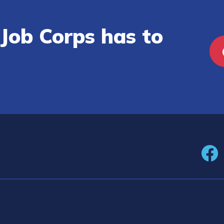
Job Corps has to