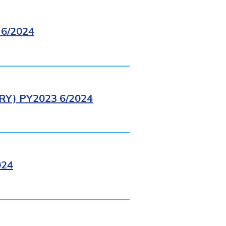
6/2024
Y) PY2023 6/2024
024