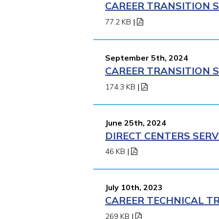
CAREER TRANSITION S
77.2 KB
|
September 5th, 2024
CAREER TRANSITION S
174.3 KB
|
June 25th, 2024
DIRECT CENTERS SERV
46 KB
|
July 10th, 2023
CAREER TECHNICAL TR
269 KB
|