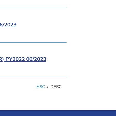
6/2023
 PY2022 06/2023
ASC
/
DESC