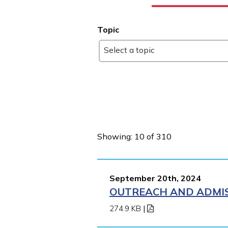
Topic
Select a topic
Showing: 10 of 310
September 20th, 2024
OUTREACH AND ADMIS
274.9 KB
|