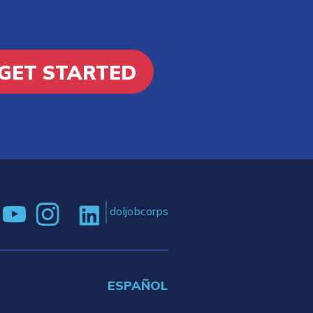
GET STARTED
doljobcorps
ESPAÑOL