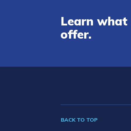
Learn what 
offer.
BACK TO TOP