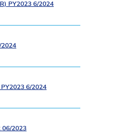
) PY2023 6/2024
/2024
PY2023 6/2024
 06/2023