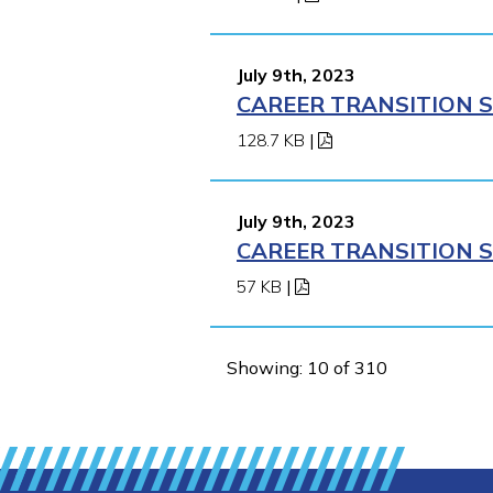
July 9th, 2023
CAREER TRANSITION S
128.7 KB
|
July 9th, 2023
CAREER TRANSITION S
57 KB
|
Showing: 10 of 310