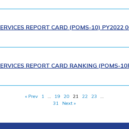
ERVICES REPORT CARD (POMS-10) PY2022 0
ERVICES REPORT CARD RANKING (POMS-10R)
« Prev
1
…
19
20
21
22
23
…
31
Next »