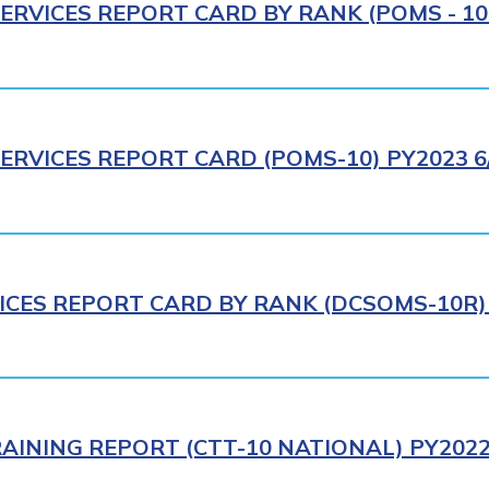
ERVICES REPORT CARD BY RANK (POMS - 10R
ERVICES REPORT CARD (POMS-10) PY2023 6
ICES REPORT CARD BY RANK (DCSOMS-10R) 
AINING REPORT (CTT-10 NATIONAL) PY2022