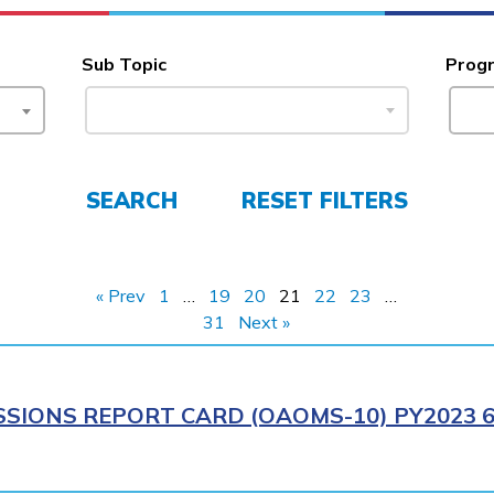
Sub Topic
Prog
SEARCH
RESET FILTERS
« Prev
1
…
19
20
21
22
23
…
31
Next »
SIONS REPORT CARD (OAOMS-10) PY2023 6