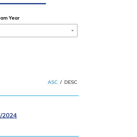
ram Year
ASC
/
DESC
/2024