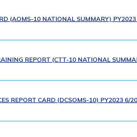
RD (AOMS-10 NATIONAL SUMMARY) PY2023 
AINING REPORT (CTT-10 NATIONAL SUMMAR
CES REPORT CARD (DCSOMS-10) PY2023 6/2