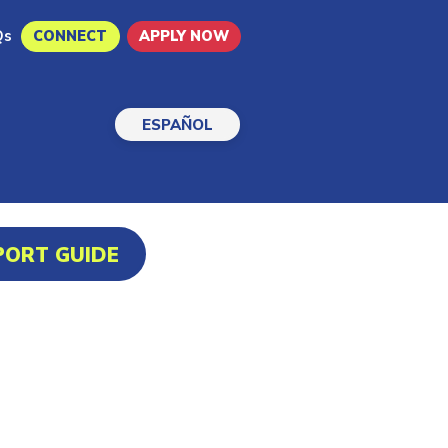
Qs
CONNECT
APPLY NOW
ESPAÑOL
PORT GUIDE