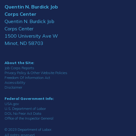
Quentin N. Burdick Job
Corps Center
Quentin N. Burdick Job
Corps Center
1500 University Ave W
Minot, ND 58703
About the Site:
Job Corps Reports
Privacy Policy & Other Website Policies
Freedom Of Information Act
Accessibility
Disclaimer
Federal Government Info:
USA.gov
U.S. Department of Labor
DOL No Fear Act Data
Office of the Inspector General
© 2023 Department of Labor.
All rights reserved.