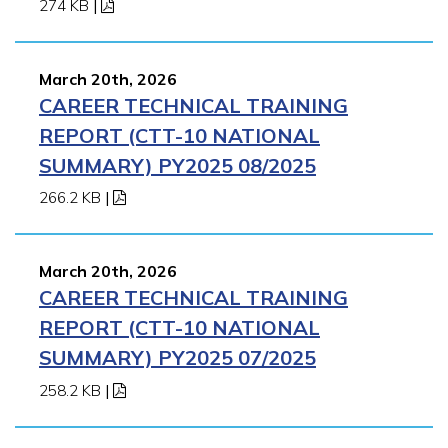
274 KB
|
March 20th, 2026
CAREER TECHNICAL TRAINING
REPORT (CTT-10 NATIONAL
SUMMARY) PY2025 08/2025
266.2 KB
|
March 20th, 2026
CAREER TECHNICAL TRAINING
REPORT (CTT-10 NATIONAL
SUMMARY) PY2025 07/2025
258.2 KB
|