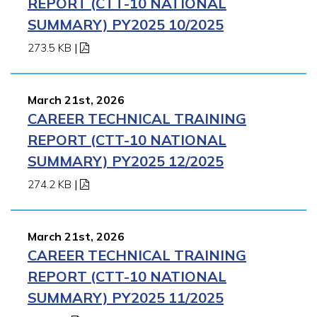
REPORT (CTT-10 NATIONAL
SUMMARY) PY2025 10/2025
273.5 KB
|
March 21st, 2026
CAREER TECHNICAL TRAINING
REPORT (CTT-10 NATIONAL
SUMMARY) PY2025 12/2025
274.2 KB
|
March 21st, 2026
CAREER TECHNICAL TRAINING
REPORT (CTT-10 NATIONAL
SUMMARY) PY2025 11/2025