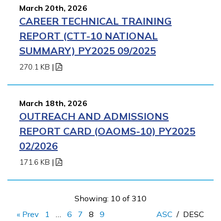
March 20th, 2026
CAREER TECHNICAL TRAINING
REPORT (CTT-10 NATIONAL
SUMMARY) PY2025 09/2025
270.1 KB
|
March 18th, 2026
OUTREACH AND ADMISSIONS
REPORT CARD (OAOMS-10) PY2025
02/2026
171.6 KB
|
Showing: 10 of 310
« Prev
1
…
6
7
8
9
ASC
/
DESC