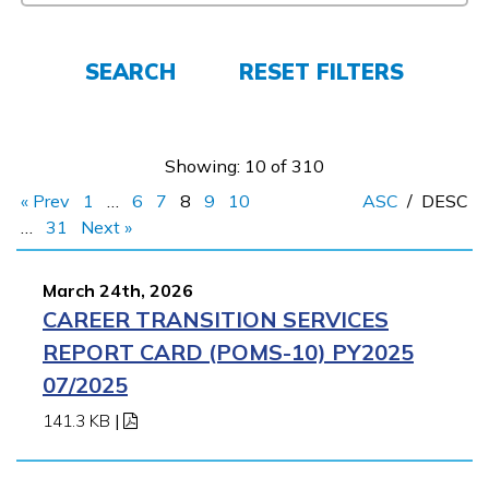
FAQs
SEARCH
RESET FILTERS
Español
Showing: 10 of 310
« Prev
1
…
6
7
8
9
10
ASC
/
DESC
CONNECT
…
31
Next »
March 24th, 2026
APPLY NOW
CAREER TRANSITION SERVICES
REPORT CARD (POMS-10) PY2025
07/2025
141.3 KB
|