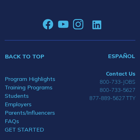
ESPAÑOL
BACK TO TOP
Contact Us
Program Highlights
800-733-JOBS
Training Programs
800-733-5627
Students
877-889-5627 TTY
Employers
Parents/Influencers
FAQs
GET STARTED