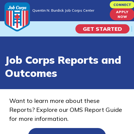
Skip
CONNECT
Quentin N. Burdick Job Corps Center
to
APPLY
Quentin N. Burdick Job Corps Center
NOW
main
content
GET STARTED
Programs
Job Corps Reports and
Campus Life
Outcomes
Academic Skills
Career Journey
Want to learn more about these
Reports? Explore our OMS Report Guide
Train
for more information.
Training Programs