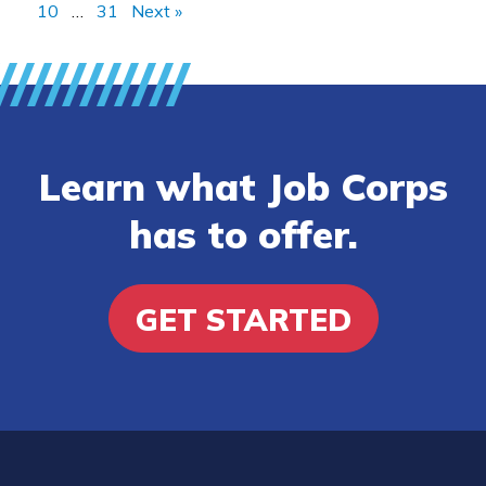
10
…
31
Next »
Learn what Job Corps
has to offer.
GET STARTED