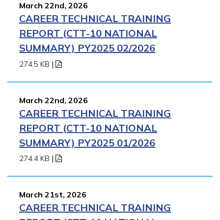
March 22nd, 2026
CAREER TECHNICAL TRAINING
REPORT (CTT-10 NATIONAL
SUMMARY) PY2025 02/2026
274.5 KB
|
March 22nd, 2026
CAREER TECHNICAL TRAINING
REPORT (CTT-10 NATIONAL
SUMMARY) PY2025 01/2026
274.4 KB
|
March 21st, 2026
CAREER TECHNICAL TRAINING