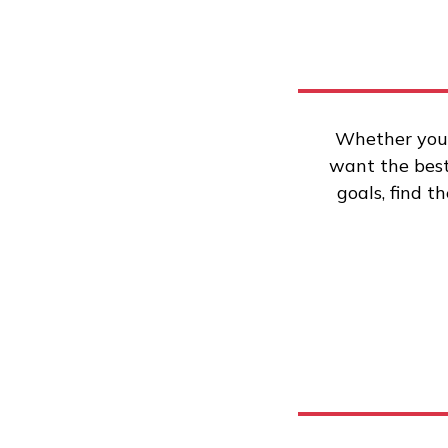
Whether you’
want the best 
goals, find t