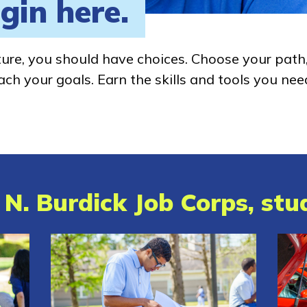
gin here.
ture, you should have choices. Choose your path
ch your goals. Earn the skills and tools you nee
N. Burdick Job Corps, stud