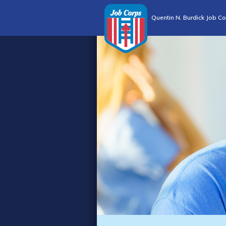
Quentin N. Burdick Job Co