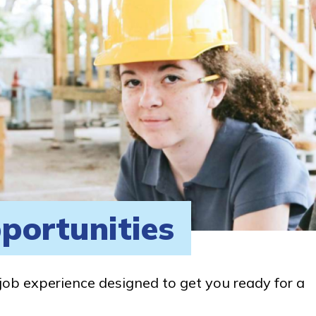
portunities
job experience designed to get you ready for a