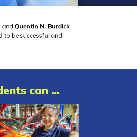
, and
Quentin N. Burdick
d to be successful and
ents can ...