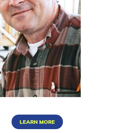
LEARN MORE