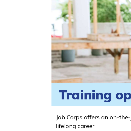
Training op
Job Corps offers an on-the-
lifelong career.