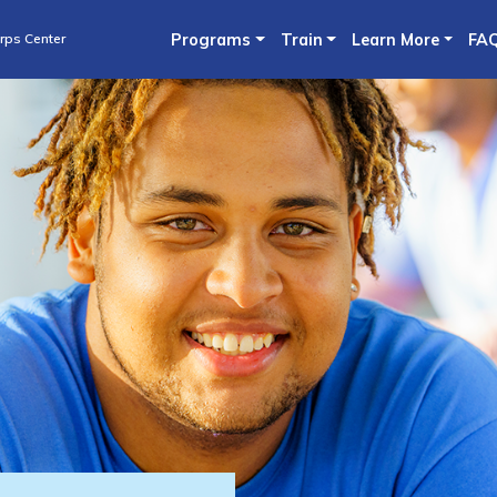
Skip
rps Center
Programs
Train
Learn More
FA
to
main
content