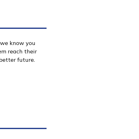
, we know you
hem reach their
better future.