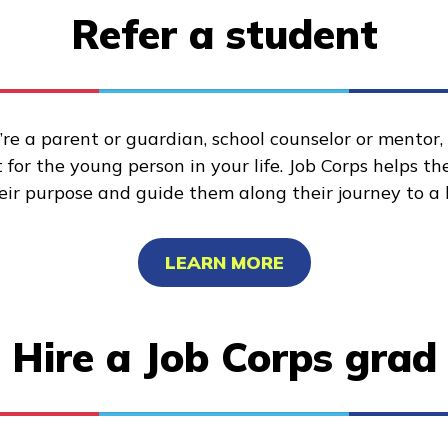
Refer a student
re a parent or guardian, school counselor or mentor
for the young person in your life. Job Corps helps t
heir purpose and guide them along their journey to a 
LEARN MORE
Hire a Job Corps grad