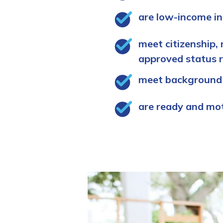
are low-income in
meet citizenship, 
approved status 
meet background
are ready and mo