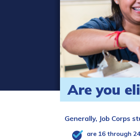
Are you el
Generally, Job Corps s
are 16 through 24