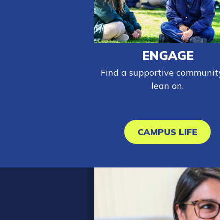
ENGAGE
Find a supportive communit
lean on.
CAMPUS LIFE