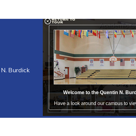
 N. Burdick