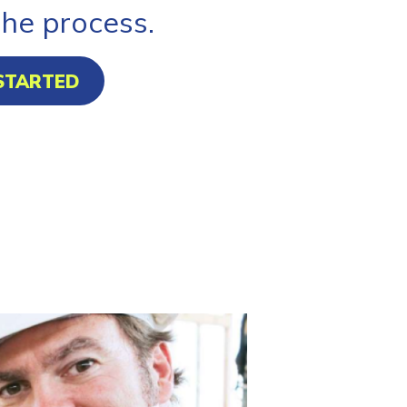
the process.
STARTED