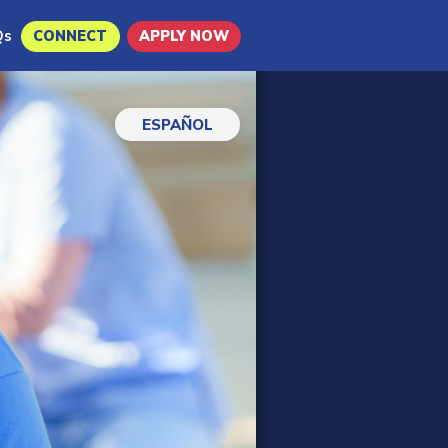
Qs
CONNECT
APPLY NOW
ESPAÑOL