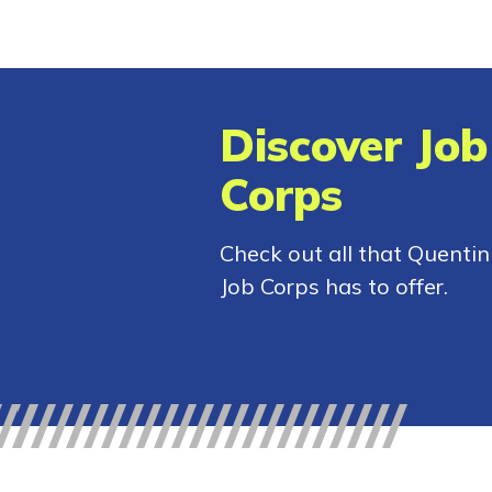
Discover Job
Corps
Check out all that Quentin
Job Corps has to offer.