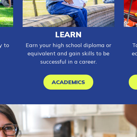
LEARN
y to
Earn your high school diploma or
T
equivalent and gain skills to be
e
successful in a career.
ACADEMICS