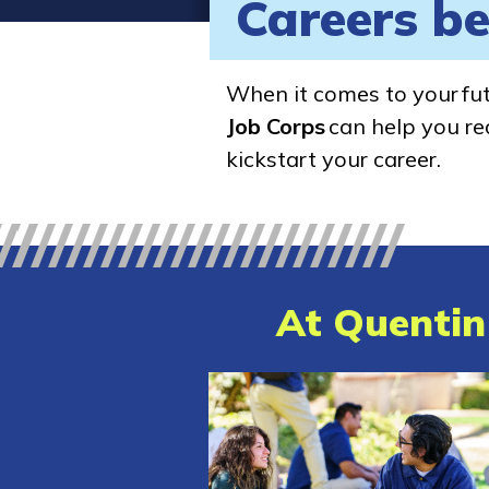
Careers be
When it comes to your fu
Job Corps
can help you rea
kickstart your career.
At Quentin 