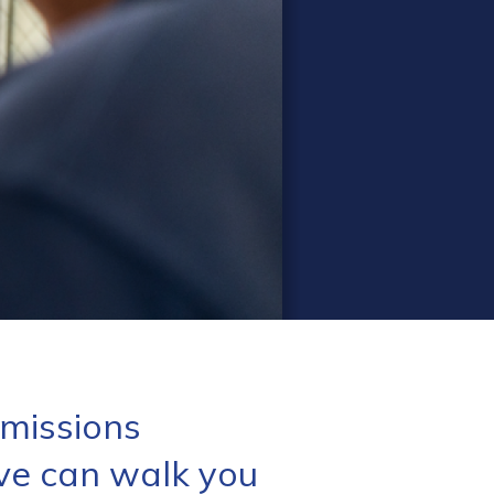
missions
ve can walk you