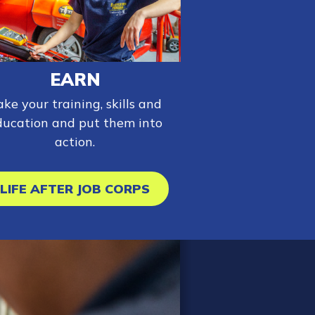
EARN
ake your training, skills and
ducation and put them into
action.
LIFE AFTER JOB CORPS