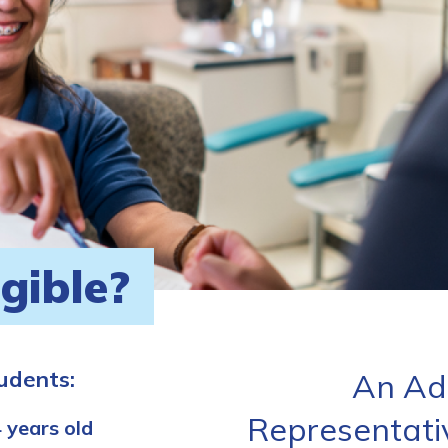
igible?
tudents:
An Ad
Representati
 years old