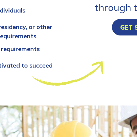
through 
dividuals
residency, or other
GET 
requirements
 requirements
tivated to succeed