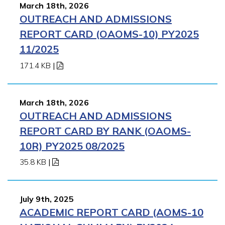
March 18th, 2026
OUTREACH AND ADMISSIONS
REPORT CARD (OAOMS-10) PY2025
11/2025
171.4 KB
|
March 18th, 2026
OUTREACH AND ADMISSIONS
REPORT CARD BY RANK (OAOMS-
10R) PY2025 08/2025
35.8 KB
|
July 9th, 2025
ACADEMIC REPORT CARD (AOMS-10