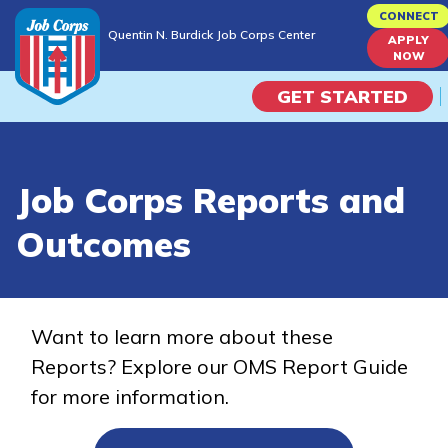
Skip
CONNECT
Quentin N. Burdick Job Corps Center
to
APPLY
Quentin N. Burdick Job Corps Center
NOW
main
content
GET STARTED
Programs
Job Corps Reports and
Campus Life
Outcomes
Academic Skills
Career Journey
Want to learn more about these
Reports? Explore our OMS Report Guide
Train
for more information.
Training Programs