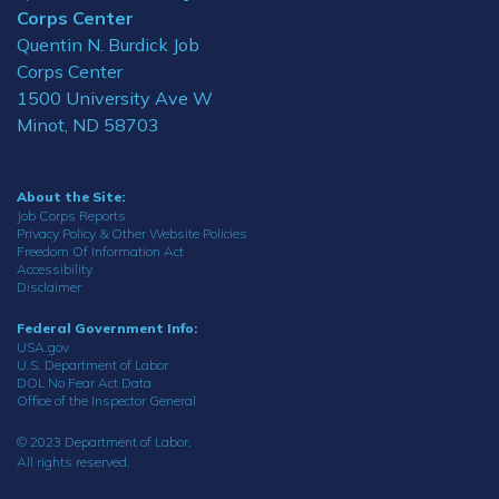
Corps Center
Quentin N. Burdick Job
Corps Center
1500 University Ave W
Minot, ND 58703
About the Site:
Job Corps Reports
Privacy Policy & Other Website Policies
Freedom Of Information Act
Accessibility
Disclaimer
Federal Government Info:
USA.gov
U.S. Department of Labor
DOL No Fear Act Data
Office of the Inspector General
© 2023 Department of Labor.
All rights reserved.