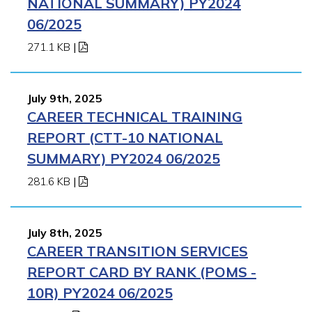
NATIONAL SUMMARY) PY2024
06/2025
271.1 KB
|
July 9th, 2025
CAREER TECHNICAL TRAINING
REPORT (CTT-10 NATIONAL
SUMMARY) PY2024 06/2025
281.6 KB
|
July 8th, 2025
CAREER TRANSITION SERVICES
REPORT CARD BY RANK (POMS -
10R) PY2024 06/2025