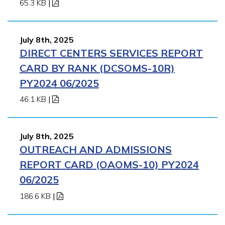
65.3 KB
|
July 8th, 2025
DIRECT CENTERS SERVICES REPORT
CARD BY RANK (DCSOMS-10R)
PY2024 06/2025
46.1 KB
|
July 8th, 2025
OUTREACH AND ADMISSIONS
REPORT CARD (OAOMS-10) PY2024
06/2025
186.6 KB
|