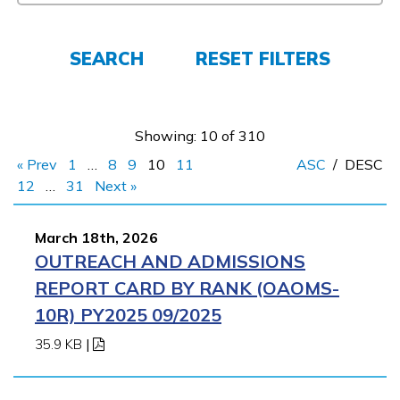
FAQs
SEARCH
RESET FILTERS
Español
Showing: 10 of 310
« Prev
1
…
8
9
10
11
ASC
/
DESC
CONNECT
12
…
31
Next »
March 18th, 2026
APPLY NOW
OUTREACH AND ADMISSIONS
REPORT CARD BY RANK (OAOMS-
10R) PY2025 09/2025
35.9 KB
|