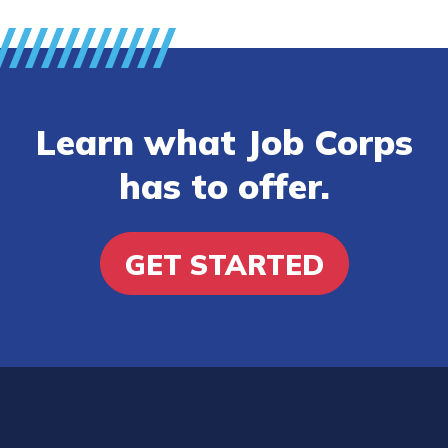
Learn what Job Corps
has to offer.
GET STARTED