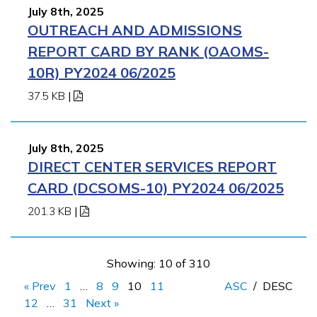
July 8th, 2025
OUTREACH AND ADMISSIONS
REPORT CARD BY RANK (OAOMS-
10R) PY2024 06/2025
37.5 KB
|
July 8th, 2025
DIRECT CENTER SERVICES REPORT
CARD (DCSOMS-10) PY2024 06/2025
201.3 KB
|
Showing: 10 of 310
« Prev
1
…
8
9
10
11
ASC
/
DESC
12
…
31
Next »