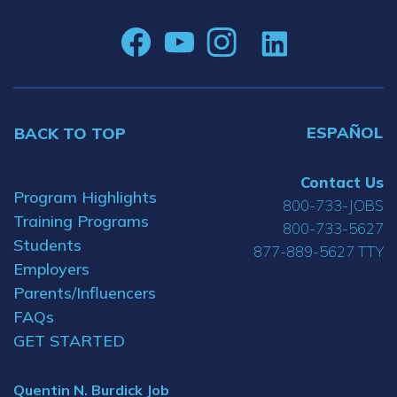
ESPAÑOL
BACK TO TOP
Contact Us
Program Highlights
800-733-JOBS
Training Programs
800-733-5627
Students
877-889-5627 TTY
Employers
Parents/Influencers
FAQs
GET STARTED
Quentin N. Burdick Job