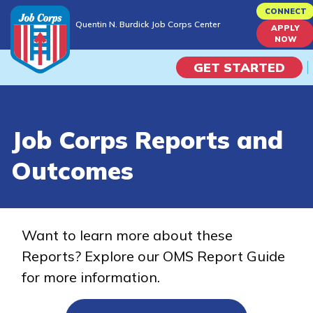
Skip
CONNECT
Quentin N. Burdick Job Corps Center
to
APPLY
Quentin N. Burdick Job Corps Center
NOW
main
content
GET STARTED
Programs
Job Corps Reports and
Campus Life
Outcomes
Academic Skills
Career Journey
Want to learn more about these
Reports? Explore our OMS Report Guide
Train
for more information.
Training Programs