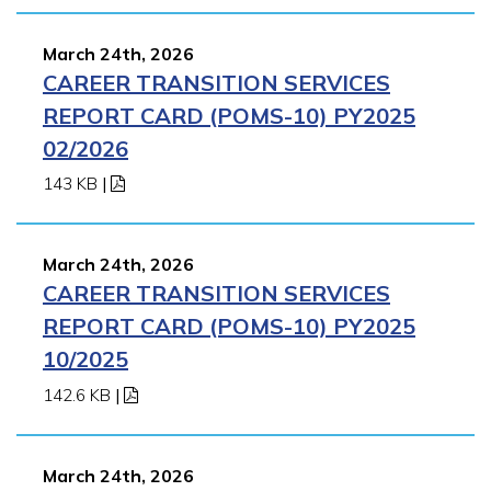
March 24th, 2026
CAREER TRANSITION SERVICES
REPORT CARD (POMS-10) PY2025
02/2026
143 KB
|
March 24th, 2026
CAREER TRANSITION SERVICES
REPORT CARD (POMS-10) PY2025
10/2025
142.6 KB
|
March 24th, 2026