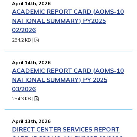
April 14th, 2026
ACADEMIC REPORT CARD (AOMS-10
NATIONAL SUMMARY) PY2025
02/2026
254.2 KB
|
April 14th, 2026
ACADEMIC REPORT CARD (AOMS-10
NATIONAL SUMMARY) PY 2025
03/2026
254.3 KB
|
April 13th, 2026
DIRECT CENTER SERVICES REPORT