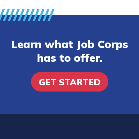
Learn what Job Corps
has to offer.
GET STARTED