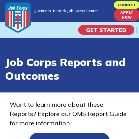
Skip
CONNECT
Quentin N. Burdick Job Corps Center
to
APPLY
Quentin N. Burdick Job Corps Center
NOW
main
content
GET STARTED
Programs
Job Corps Reports and
Campus Life
Outcomes
Academic Skills
Career Journey
Want to learn more about these
Reports? Explore our OMS Report Guide
Train
for more information.
Training Programs