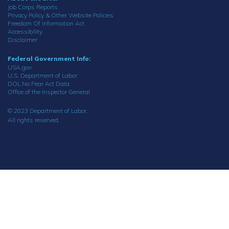
Job Corps Reports
Privacy Policy & Other Website Policies
Freedom Of Information Act
Accessibility
Disclaimer
Federal Government Info:
USA.gov
U.S. Department of Labor
DOL No Fear Act Data
Office of the Inspector General
© 2023 Department of Labor.
All rights reserved.