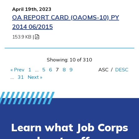
April 19th, 2023
OA REPORT CARD (OAOMS-10) PY
2014 06/2015
153.9 KB
|
Showing: 10 of 310
« Prev
1
…
5
6
7
8
9
ASC
/
DESC
…
31
Next »
Learn what Job Corps