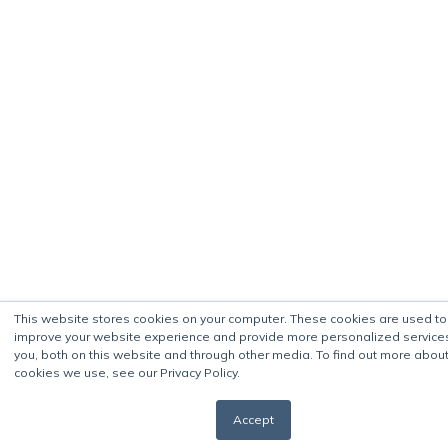
This website stores cookies on your computer. These cookies are used to
improve your website experience and provide more personalized service
you, both on this website and through other media. To find out more about
cookies we use, see our Privacy Policy.
Accept