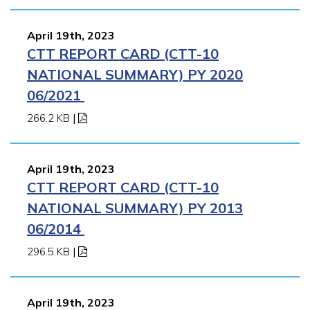
April 19th, 2023
CTT REPORT CARD (CTT-10
NATIONAL SUMMARY) PY 2020
06/2021
266.2 KB
|
April 19th, 2023
CTT REPORT CARD (CTT-10
NATIONAL SUMMARY) PY 2013
06/2014
296.5 KB
|
April 19th, 2023