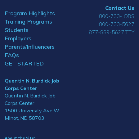
Contact Us
Program Highlights
800-733-JOBS
Training Programs
800-733-5627
Students
877-889-5627 TTY
Employers
Parents/Influencers
FAQs
GET STARTED
Quentin N. Burdick Job
Corps Center
Quentin N. Burdick Job
Corps Center
1500 University Ave W
Minot, ND 58703
About the Site: