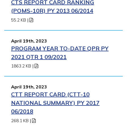
CTS REPORT CARD RANKING
(POMS-10R) PY 2013 06/2014
55.2 KB
|
April 19th, 2023
PROGRAM YEAR TO-DATE QPR PY
2021 QTR 1 09/2021
1863.2 KB
|
April 19th, 2023
CTT REPORT CARD (CTT-10
NATIONAL SUMMARY) PY 2017
06/2018
268.1 KB
|