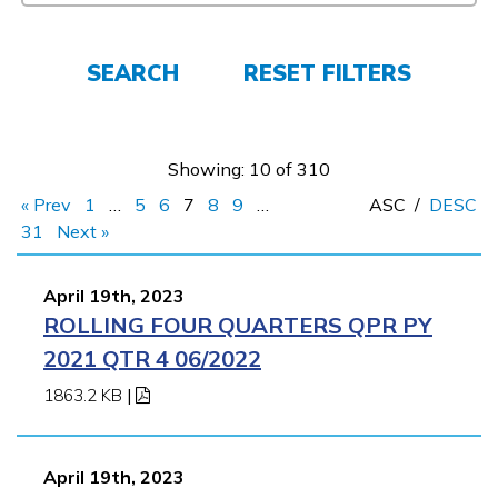
FAQs
SEARCH
RESET FILTERS
Español
Showing: 10 of 310
« Prev
1
…
5
6
7
8
9
…
ASC
/
DESC
CONNECT
31
Next »
April 19th, 2023
APPLY NOW
ROLLING FOUR QUARTERS QPR PY
2021 QTR 4 06/2022
1863.2 KB
|
April 19th, 2023