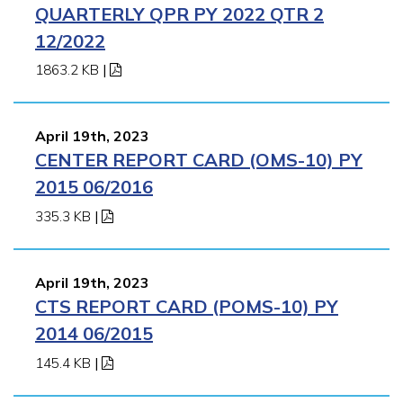
QUARTERLY QPR PY 2022 QTR 2
12/2022
1863.2 KB
|
April 19th, 2023
CENTER REPORT CARD (OMS-10) PY
2015 06/2016
335.3 KB
|
April 19th, 2023
CTS REPORT CARD (POMS-10) PY
2014 06/2015
145.4 KB
|