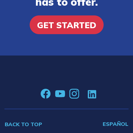
has to offer.
GET STARTED
ESPAÑOL
BACK TO TOP