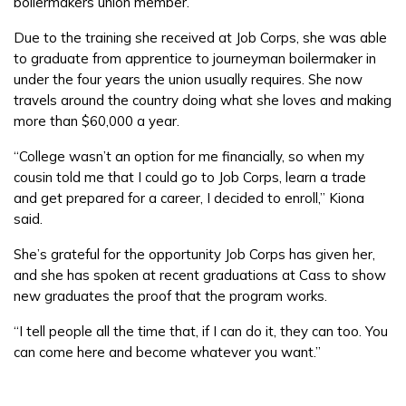
boilermakers union member.
Due to the training she received at Job Corps, she was able
to graduate from apprentice to journeyman boilermaker in
under the four years the union usually requires. She now
travels around the country doing what she loves and making
more than $60,000 a year.
“College wasn’t an option for me financially, so when my
cousin told me that I could go to Job Corps, learn a trade
and get prepared for a career, I decided to enroll,” Kiona
said.
She’s grateful for the opportunity Job Corps has given her,
and she has spoken at recent graduations at Cass to show
new graduates the proof that the program works.
“I tell people all the time that, if I can do it, they can too. You
can come here and become whatever you want.”