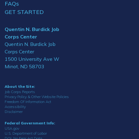
FAQs
GET STARTED
Quentin N. Burdick Job
Corps Center
Quentin N. Burdick Job
Corps Center
1500 University Ave W
Minot, ND 58703
About the Site:
Job Corps Reports
Privacy Policy & Other Website Policies
Freedom Of Information Act
Accessibility
Disclaimer
Federal Government Info:
USA.gov
U.S. Department of Labor
DOL No Fear Act Data