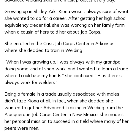
Growing up in Shirley, Ark., Kiona wasn’t always sure of what
FAQs
she wanted to do for a career. After getting her high school
equivalency credential, she was working on her family farm
when a cousin of hers told her about Job Corps.
Español
She enrolled in the Cass Job Corps Center in Arkansas,
where she decided to train in Welding.
CONNECT
“When I was growing up, I was always with my grandpa
doing some kind of shop work, and I wanted to learn a trade
where I could use my hands,” she continued. “Plus there’s
APPLY NOW
always work for welders.”
Being a female in a trade usually associated with males
didn’t faze Kiona at all. In fact, when she decided she
wanted to get her Advanced Training in Welding from the
Albuquerque Job Corps Center in New Mexico, she made it
her personal mission to succeed in a field where many of her
peers were men.