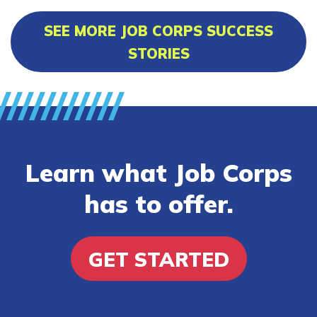
SEE MORE JOB CORPS SUCCESS
STORIES
Learn what Job Corps
has to offer.
GET STARTED