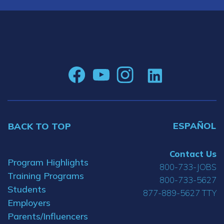
ESPAÑOL
BACK TO TOP
Contact Us
Program Highlights
800-733-JOBS
Training Programs
800-733-5627
Students
877-889-5627 TTY
Employers
Parents/Influencers