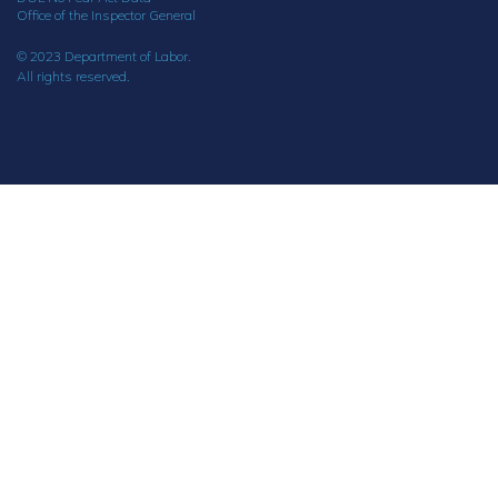
Office of the Inspector General
© 2023 Department of Labor.
All rights reserved.