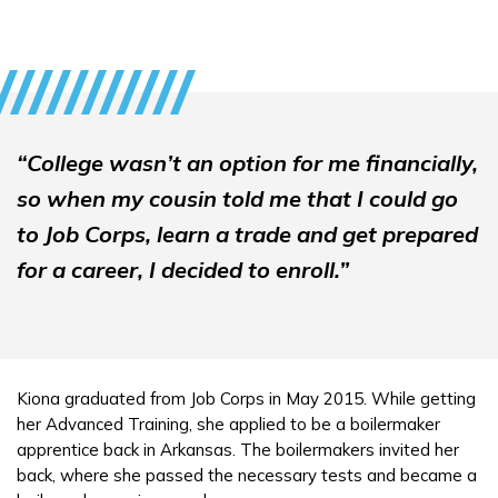
“College wasn’t an option for me financially,
so when my cousin told me that I could go
to Job Corps, learn a trade and get prepared
for a career, I decided to enroll.”
Kiona graduated from Job Corps in May 2015. While getting
her Advanced Training, she applied to be a boilermaker
apprentice back in Arkansas. The boilermakers invited her
back, where she passed the necessary tests and became a