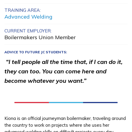
Building Construction
TRAINING AREA:
Advanced Welding
Technology, Pre-Apprentice
Carpentry, Pre-Apprentice
CURRENT EMPLOYER:
Boilermakers Union Member
Certified Nurse Assistant
ADVICE TO FUTURE JC STUDENTS:
Culinary Arts
“I tell people all the time that, if I can do it,
See More ...
they can too. You can come here and
become whatever you want.”
Learn More
Students
Parents/Supporters
Kiona is an official journeyman boilermaker, traveling around
the country to work on projects where she uses her
Employers
advanced welding skills on difficult projects every day.